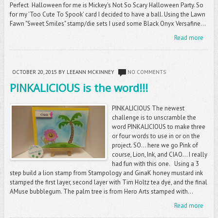
Perfect Halloween for me is Mickey's Not So Scary Halloween Party. So
for my 'Too Cute To Spook' card I decided to have a ball. Using the Lawn
Fawn "Sweet Smiles" stamp/die sets I used some Black Onyx Versafine...
Read more
OCTOBER 20, 2015
BY LEEANN MCKINNEY
NO COMMENTS
PINKALICIOUS is the word!!!
PINKALICIOUS The newest
challenge is to unscramble the
word PINKALICIOUS to make three
or four words to use in or on the
project. SO... here we go Pink of
course, Lion, Ink, and CIAO... I really
had fun with this one. Using a 3
step build a lion stamp from Stampology and GinaK honey mustard ink
stamped the first layer, second layer with Tim Holtz tea dye, and the final
AMuse bubblegum. The palm tree is from Hero Arts stamped with...
Read more