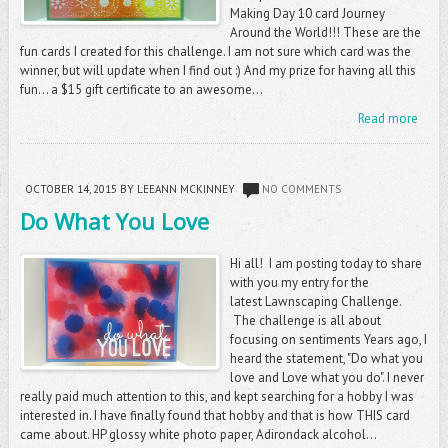
Making Day 10 card Journey
Around the World!!! These are the
fun cards I created for this challenge. I am not sure which card was the
winner, but will update when I find out :) And my prize for having all this
fun... a $15 gift certificate to an awesome...
Read more
OCTOBER 14, 2015
BY LEEANN MCKINNEY
NO COMMENTS
Do What You Love
Hi all! I am posting today to share
with you my entry for the
latest Lawnscaping Challenge.
The challenge is all about
focusing on sentiments Years ago, I
heard the statement, "Do what you
love and Love what you do". I never
really paid much attention to this, and kept searching for a hobby I was
interested in. I have finally found that hobby and that is how THIS card
came about. HP glossy white photo paper, Adirondack alcohol...