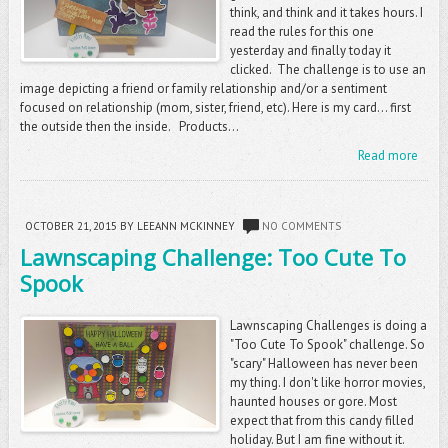
think, and think and it takes hours. I
read the rules for this one
yesterday and finally today it
clicked. The challenge is to use an
image depicting a friend or family relationship and/or a sentiment
focused on relationship (mom, sister, friend, etc). Here is my card... first
the outside then the inside. Products...
Read more
OCTOBER 21, 2015
BY LEEANN MCKINNEY
NO COMMENTS
Lawnscaping Challenge: Too Cute To
Spook
Lawnscaping Challenges is doing a
"Too Cute To Spook" challenge. So
"scary" Halloween has never been
my thing. I don't like horror movies,
haunted houses or gore. Most
expect that from this candy filled
holiday. But I am fine without it.