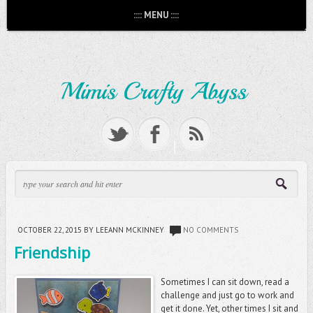
:::: MENU ::::
OCTOBER 22, 2015
BY LEEANN MCKINNEY
NO COMMENTS
Friendship
Sometimes I can sit down, read a
challenge and just go to work and
get it done. Yet, other times I sit and