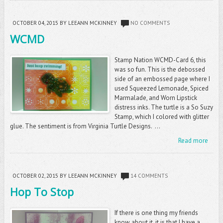
OCTOBER 04, 2015
BY LEEANN MCKINNEY
NO COMMENTS
WCMD
Stamp Nation WCMD-Card 6, this
was so fun. This is the debossed
side of an embossed page where I
used Squeezed Lemonade, Spiced
Marmalade, and Worn Lipstick
distress inks. The turtle is a So Suzy
Stamp, which I colored with glitter
glue. The sentiment is from Virginia Turtle Designs. ...
Read more
OCTOBER 02, 2015
BY LEEANN MCKINNEY
14 COMMENTS
Hop To Stop
If there is one thing my friends
know about it, it is that I have a