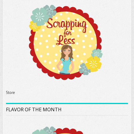
Store
FLAVOR OF THE MONTH