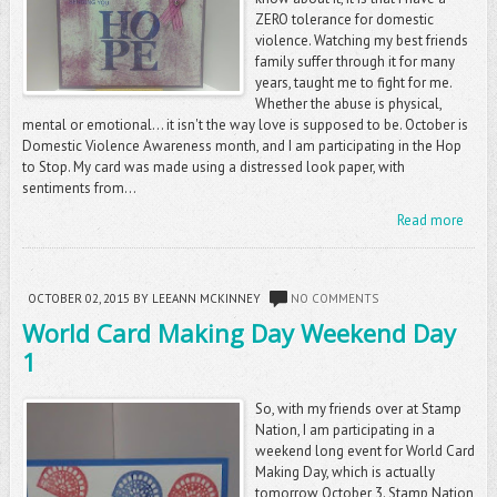
ZERO tolerance for domestic
violence. Watching my best friends
family suffer through it for many
years, taught me to fight for me.
Whether the abuse is physical,
mental or emotional... it isn't the way love is supposed to be. October is
Domestic Violence Awareness month, and I am participating in the Hop
to Stop. My card was made using a distressed look paper, with
sentiments from...
Read more
OCTOBER 02, 2015
BY LEEANN MCKINNEY
NO COMMENTS
World Card Making Day Weekend Day
1
So, with my friends over at Stamp
Nation, I am participating in a
weekend long event for World Card
Making Day, which is actually
tomorrow October 3. Stamp Nation