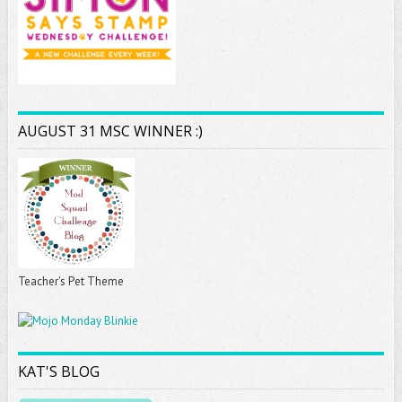
AUGUST 31 MSC WINNER :)
Teacher's Pet Theme
KAT'S BLOG