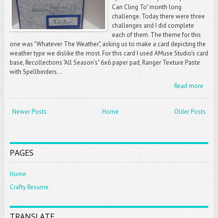
Can Cling To" month long
challenge. Today there were three
challenges and I did complete
each of them. The theme for this
one was "Whatever The Weather", asking us to make a card depicting the
weather type we dislike the most. For this card I used AMuse Studio's card
base, Recollections "All Season's" 6x6 paper pad, Ranger Texture Paste
with Spellbinders...
Read more
Newer Posts
Home
Older Posts
PAGES
Home
Crafty Resume
TRANSLATE