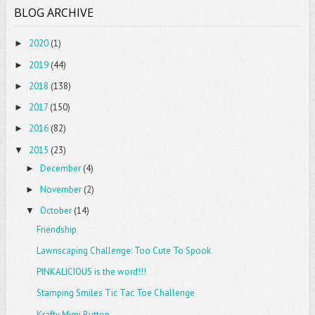
BLOG ARCHIVE
2020
(1)
►
2019
(44)
►
2018
(138)
►
2017
(150)
►
2016
(82)
►
2015
(23)
▼
December
(4)
►
November
(2)
►
October
(14)
▼
Friendship
Lawnscaping Challenge: Too Cute To Spook
PINKALICIOUS is the word!!!
Stamping Smiles Tic Tac Toe Challenge
Krafty Mimi Button