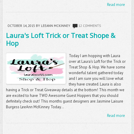
Read more
OCTOBER 14, 2015
BY LEEANN MCKINNEY
12 COMMENTS
Laura's Loft Trick or Treat Shope &
Hop
Today I am hopping with Laura
over at Laura's Loft for the Trick or
Treat Shop & Hop. We have some
wonderful talent gathered today
and I am sure you will love what
they have created. Laura is also
having a Trick or Treat Giveaway details at the bottom! This month we
are excited to have TWO Awesome Guest Hoppers that you should
definitely check out! This months guest designers are: Jasmine Laisure
Burgess LeeAnn McKinney Today...
Read more