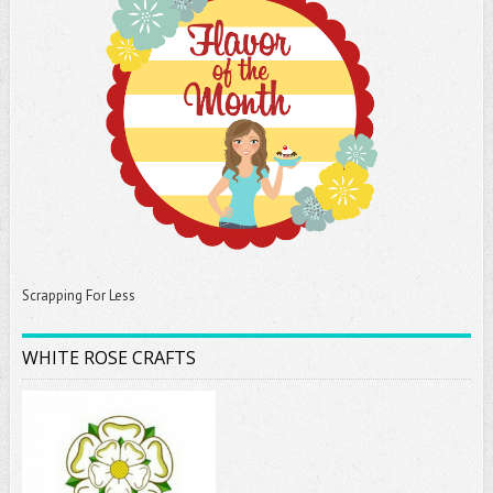
Scrapping For Less
WHITE ROSE CRAFTS