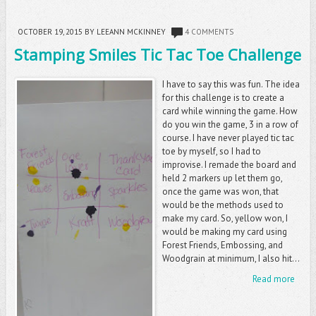
OCTOBER 19, 2015
BY LEEANN MCKINNEY
4 COMMENTS
Stamping Smiles Tic Tac Toe Challenge
I have to say this was fun. The idea
for this challenge is to create a
card while winning the game. How
do you win the game, 3 in a row of
course. I have never played tic tac
toe by myself, so I had to
improvise. I remade the board and
held 2 markers up let them go,
once the game was won, that
would be the methods used to
make my card. So, yellow won, I
would be making my card using
Forest Friends, Embossing, and
Woodgrain at minimum, I also hit...
Read more