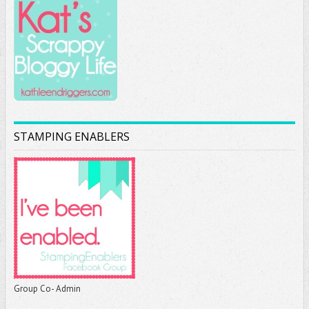
STAMPING ENABLERS
Group Co- Admin