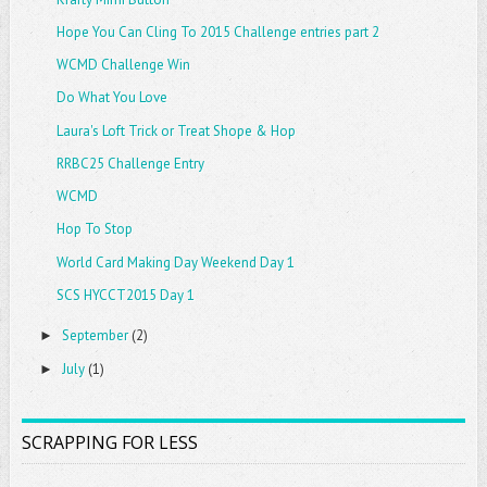
Hope You Can Cling To 2015 Challenge entries part 2
WCMD Challenge Win
Do What You Love
Laura's Loft Trick or Treat Shope & Hop
RRBC25 Challenge Entry
WCMD
Hop To Stop
World Card Making Day Weekend Day 1
SCS HYCCT2015 Day 1
September
(2)
►
July
(1)
►
SCRAPPING FOR LESS