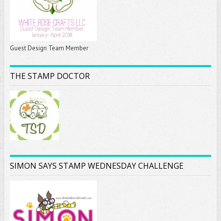
Guest Design Team Member
THE STAMP DOCTOR
SIMON SAYS STAMP WEDNESDAY CHALLENGE