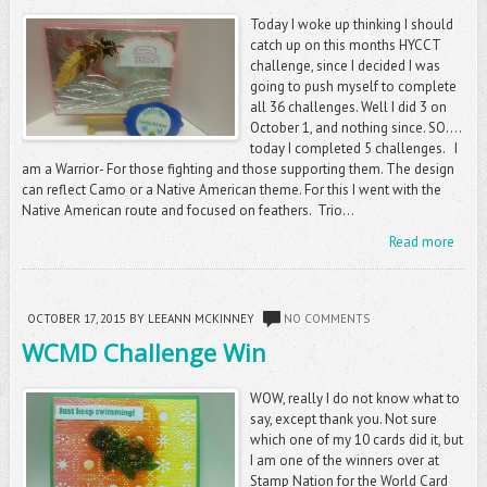
Today I woke up thinking I should
catch up on this months HYCCT
challenge, since I decided I was
going to push myself to complete
all 36 challenges. Well I did 3 on
October 1, and nothing since. SO....
today I completed 5 challenges. I
am a Warrior- For those fighting and those supporting them. The design
can reflect Camo or a Native American theme. For this I went with the
Native American route and focused on feathers. Trio...
Read more
OCTOBER 17, 2015
BY LEEANN MCKINNEY
NO COMMENTS
WCMD Challenge Win
WOW, really I do not know what to
say, except thank you. Not sure
which one of my 10 cards did it, but
I am one of the winners over at
Stamp Nation for the World Card