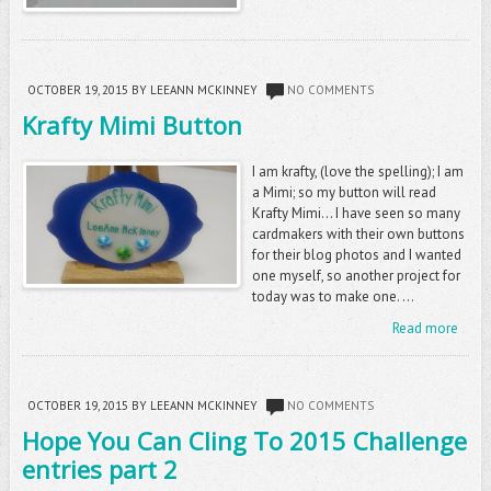
OCTOBER 19, 2015
BY LEEANN MCKINNEY
NO COMMENTS
Krafty Mimi Button
I am krafty, (love the spelling); I am
a Mimi; so my button will read
Krafty Mimi... I have seen so many
cardmakers with their own buttons
for their blog photos and I wanted
one myself, so another project for
today was to make one. ...
Read more
OCTOBER 19, 2015
BY LEEANN MCKINNEY
NO COMMENTS
Hope You Can Cling To 2015 Challenge
entries part 2