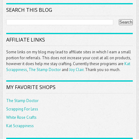
SEARCH THIS BLOG
AFFILIATE LINKS
Some links on my blog may lead to affiliate sites in which I earn a small
portion for referrals. This does not increase your cost at all on products,
however it does help me stay crafting. Currently these programs are
Kat
Scrappiness
,
The Stamp Doctor
and
Joy Clair
. Thank you so much.
MY FAVORITE SHOPS
The Stamp Doctor
Scrapping For Less
White Rose Crafts
Kat Scrappiness