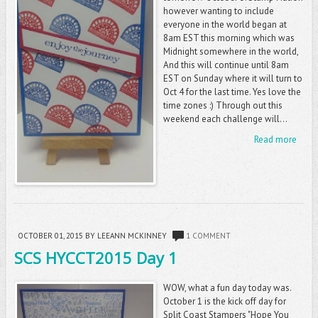
however wanting to include
everyone in the world began at
8am EST this morning which was
Midnight somewhere in the world,
And this will continue until 8am
EST on Sunday where it will turn to
Oct 4 for the last time. Yes love the
time zones :) Through out this
weekend each challenge will...
Read more
OCTOBER 01, 2015
BY LEEANN MCKINNEY
1 COMMENT
SCS HYCCT2015 Day 1
WOW, what a fun day today was.
October 1 is the kick off day for
Split Coast Stampers "Hope You