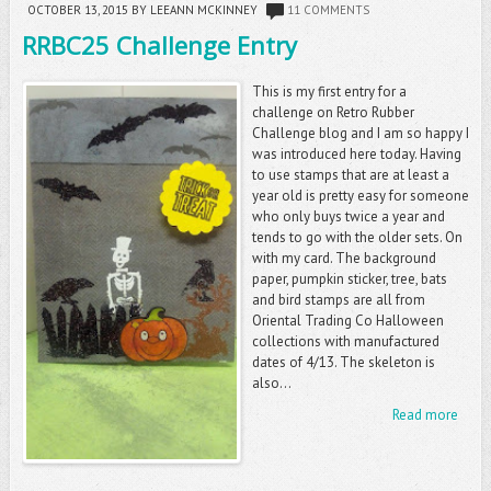
OCTOBER 13, 2015
BY LEEANN MCKINNEY
11 COMMENTS
RRBC25 Challenge Entry
This is my first entry for a
challenge on Retro Rubber
Challenge blog and I am so happy I
was introduced here today. Having
to use stamps that are at least a
year old is pretty easy for someone
who only buys twice a year and
tends to go with the older sets. On
with my card. The background
paper, pumpkin sticker, tree, bats
and bird stamps are all from
Oriental Trading Co Halloween
collections with manufactured
dates of 4/13. The skeleton is
also...
Read more