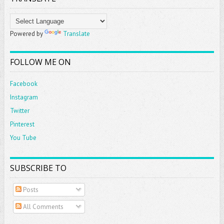
Powered by
Translate
FOLLOW ME ON
Facebook
Instagram
Twitter
Pinterest
You Tube
SUBSCRIBE TO
Posts
All Comments