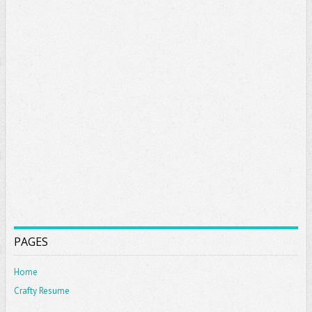
PAGES
Home
Crafty Resume