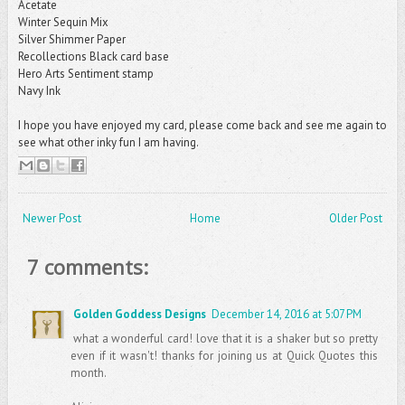
Acetate
Winter Sequin Mix
Silver Shimmer Paper
Recollections Black card base
Hero Arts Sentiment stamp
Navy Ink
I hope you have enjoyed my card, please come back and see me again to
see what other inky fun I am having.
Newer Post
Home
Older Post
7 comments:
Golden Goddess Designs
December 14, 2016 at 5:07 PM
what a wonderful card! love that it is a shaker but so pretty
even if it wasn't! thanks for joining us at Quick Quotes this
month.