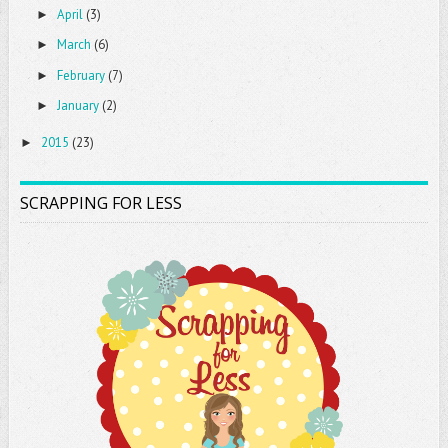
April
(3)
►
March
(6)
►
February
(7)
►
January
(2)
►
2015
(23)
►
SCRAPPING FOR LESS