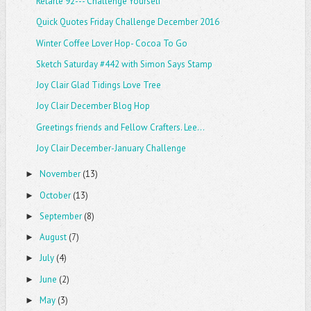
Retarte 92--- Challenge Yourself
Quick Quotes Friday Challenge December 2016
Winter Coffee Lover Hop- Cocoa To Go
Sketch Saturday #442 with Simon Says Stamp
Joy Clair Glad Tidings Love Tree
Joy Clair December Blog Hop
Greetings friends and Fellow Crafters. Lee...
Joy Clair December-January Challenge
November
(13)
►
October
(13)
►
September
(8)
►
August
(7)
►
July
(4)
►
June
(2)
►
May
(3)
►