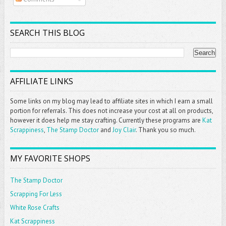
SEARCH THIS BLOG
AFFILIATE LINKS
Some links on my blog may lead to affiliate sites in which I earn a small
portion for referrals. This does not increase your cost at all on products,
however it does help me stay crafting. Currently these programs are
Kat
Scrappiness
,
The Stamp Doctor
and
Joy Clair
. Thank you so much.
MY FAVORITE SHOPS
The Stamp Doctor
Scrapping For Less
White Rose Crafts
Kat Scrappiness