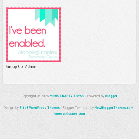
Group Co- Admin
Copyright ©
2026
MIMIS CRAFTY ABYSS
| Powered by
Blogger
Design by
Site5 WordPress Themes
| Blogger Template by
NewBloggerThemes.com
|
kneepainissues.com