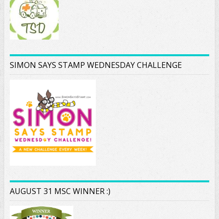
SIMON SAYS STAMP WEDNESDAY CHALLENGE
AUGUST 31 MSC WINNER :)