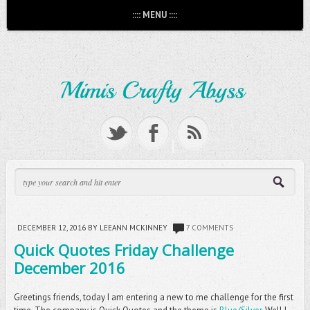
:::: MENU ::::
DECEMBER 12, 2016
BY LEEANN MCKINNEY
7 COMMENTS
Quick Quotes Friday Challenge
December 2016
Greetings friends, today I am entering a new to me challenge for the first