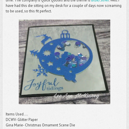
time. The company is Quick Quotes and the theme is
Blue/Silver
. Well I
have had this die sitting on my desk for a couple of days now screaming
to be used, so this fit perfect.
Items Used....
DCWV- Glitter Paper
Gina Marie- Christmas Ornament Scene Die