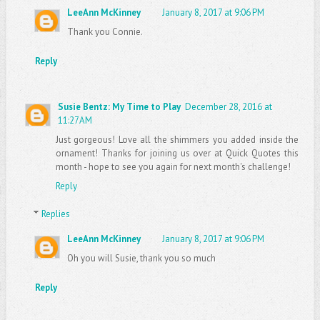
LeeAnn McKinney
January 8, 2017 at 9:06 PM
Thank you Connie.
Reply
Susie Bentz: My Time to Play
December 28, 2016 at
11:27 AM
Just gorgeous! Love all the shimmers you added inside the
ornament! Thanks for joining us over at Quick Quotes this
month - hope to see you again for next month's challenge!
Reply
Replies
LeeAnn McKinney
January 8, 2017 at 9:06 PM
Oh you will Susie, thank you so much
Reply