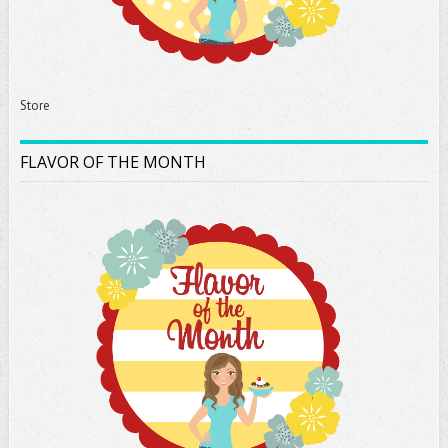
Store
FLAVOR OF THE MONTH