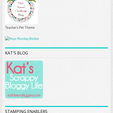
Teacher's Pet Theme
KAT'S BLOG
STAMPING ENABLERS