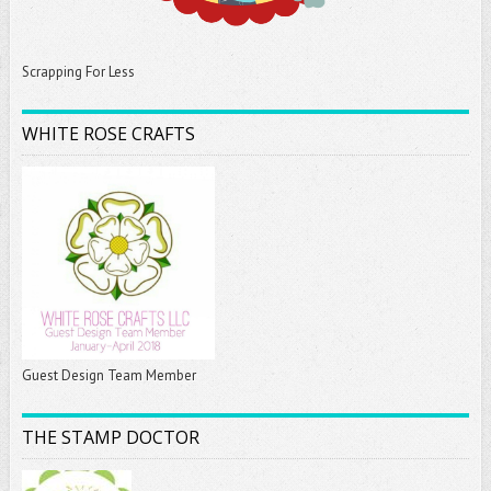
Scrapping For Less
WHITE ROSE CRAFTS
Guest Design Team Member
THE STAMP DOCTOR