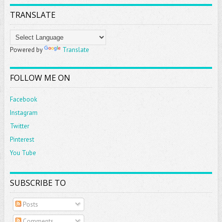
TRANSLATE
Powered by
Translate
FOLLOW ME ON
Facebook
Instagram
Twitter
Pinterest
You Tube
SUBSCRIBE TO
Posts
Comments