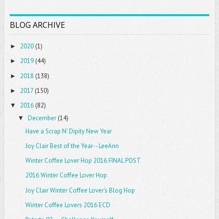
BLOG ARCHIVE
2020
(1)
►
2019
(44)
►
2018
(138)
►
2017
(150)
►
2016
(82)
▼
December
(14)
▼
Have a Scrap N' Dipity New Year
Joy Clair Best of the Year-- LeeAnn
Winter Coffee Lover Hop 2016 FINAL POST
2016 Winter Coffee Lover Hop
Joy Clair Winter Coffee Lover's Blog Hop
Winter Coffee Lovers 2016 ECD