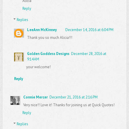
Alicia
Reply
Replies
LeeAnn McKinney
December 14, 2016 at 6:04 PM
Thank you so much Alicia!!!
Golden Goddess Designs
December 28, 2016 at
9:14 AM
your welcome!
Reply
Connie Mercer
December 21, 2016 at 2:16 PM
Very nice!! Love it! Thanks for joining us at Quick Quotes!
Reply
Replies