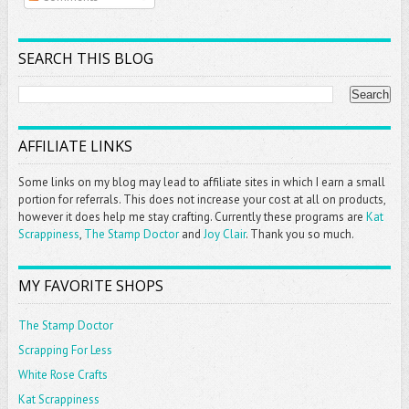
SEARCH THIS BLOG
AFFILIATE LINKS
Some links on my blog may lead to affiliate sites in which I earn a small
portion for referrals. This does not increase your cost at all on products,
however it does help me stay crafting. Currently these programs are
Kat
Scrappiness
,
The Stamp Doctor
and
Joy Clair
. Thank you so much.
MY FAVORITE SHOPS
The Stamp Doctor
Scrapping For Less
White Rose Crafts
Kat Scrappiness