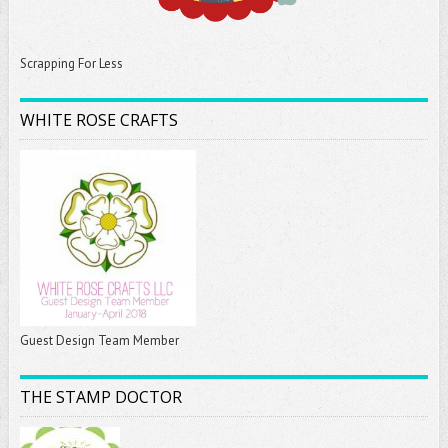
Scrapping For Less
WHITE ROSE CRAFTS
Guest Design Team Member
THE STAMP DOCTOR