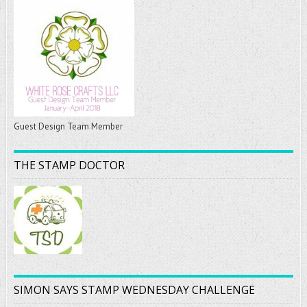
Guest Design Team Member
THE STAMP DOCTOR
SIMON SAYS STAMP WEDNESDAY CHALLENGE