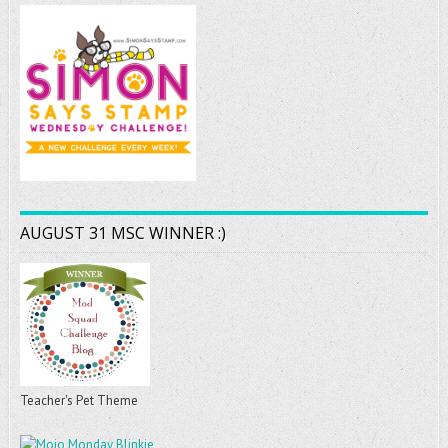
AUGUST 31 MSC WINNER :)
Teacher's Pet Theme