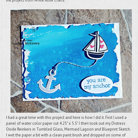
Ink project from White Rose Crafts.
I had a great time with this project and here is how I did it. First I used a
panel of water color paper cut 4.25" x 5.5". I then took out my Distress
Oxide Reinkers in Tumbled Glass, Mermaid Lagoon and Blueprint Sketch.
I wet the paper a bit with a clean paint brush and dropped on some of