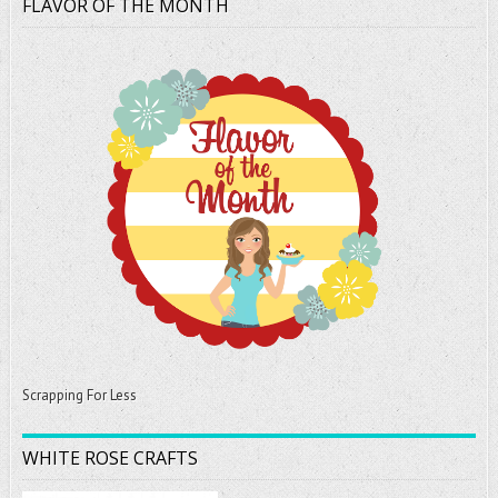
FLAVOR OF THE MONTH
Scrapping For Less
WHITE ROSE CRAFTS