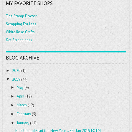
MY FAVORITE SHOPS
The Stamp Doctor
Scrapping For Less
White Rose Crafts
Kat Scrappiness
BLOG ARCHIVE
2020
(1)
►
2019
(44)
▼
May
(4)
►
April
(12)
►
March
(12)
►
February
(5)
►
January
(11)
▼
Perk Up and Start the New Year... SFL Jan 2019 FOTM