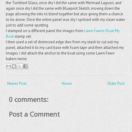
the Tumbled Glass, once dry I did the same with Mermaid Lagoon, and
again once dry I did the same with Blueprint Sketch, moving down the
page allowing the inks to blend together but also giving them a chance
to be alone. Once the entire panel was dry I spritzed with my clean water
just to add some spotting.
I stamped on a different panel the images from
Lawn Fawns Float My
Boat
stamp set.
I then used a set of distressed edge dies from my stash to cut out my
panel, attached it to my card base with foam tape and then attached my
images. I did attach the anchor to the boat using some Lawn Fawn
bakers twine.
Newer Post
Home
Older Post
0 comments:
Post a Comment