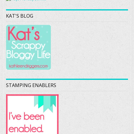
KAT'S BLOG
STAMPING ENABLERS