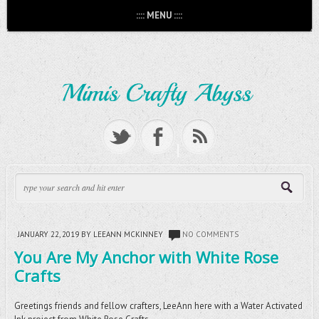
:::: MENU ::::
JANUARY 22, 2019
BY LEEANN MCKINNEY
NO COMMENTS
You Are My Anchor with White Rose
Crafts
Greetings friends and fellow crafters, LeeAnn here with a Water Activated