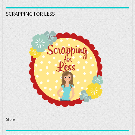
SCRAPPING FOR LESS
Store