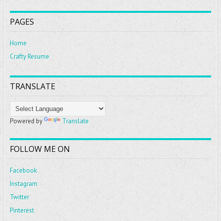
PAGES
Home
Crafty Resume
TRANSLATE
Powered by
Translate
FOLLOW ME ON
Facebook
Instagram
Twitter
Pinterest