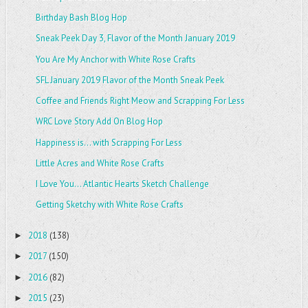
Birthday Bash Blog Hop
Sneak Peek Day 3, Flavor of the Month January 2019
You Are My Anchor with White Rose Crafts
SFL January 2019 Flavor of the Month Sneak Peek
Coffee and Friends Right Meow and Scrapping For Less
WRC Love Story Add On Blog Hop
Happiness is... with Scrapping For Less
Little Acres and White Rose Crafts
I Love You... Atlantic Hearts Sketch Challenge
Getting Sketchy with White Rose Crafts
2018
(138)
►
2017
(150)
►
2016
(82)
►
2015
(23)
►