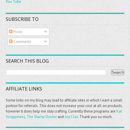
You Tube
SUBSCRIBE TO
Posts
Comments
SEARCH THIS BLOG
AFFILIATE LINKS
Some links on my blog may lead to affiliate sites in which I earn a small
portion for referrals. This does not increase your cost at all on products,
however it does help me stay crafting. Currently these programs are
Kat
Scrappiness
,
The Stamp Doctor
and
Joy Clair
. Thank you so much.