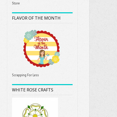
Store
FLAVOR OF THE MONTH
Scrapping For Less
WHITE ROSE CRAFTS