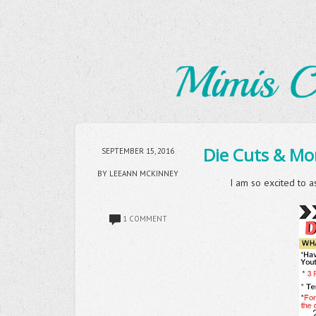
Die Cuts & Mor
SEPTEMBER 15, 2016
BY LEEANN MCKINNEY
I am so excited to a
1 COMMENT