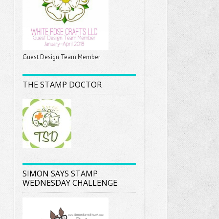
Guest Design Team Member
THE STAMP DOCTOR
SIMON SAYS STAMP
WEDNESDAY CHALLENGE