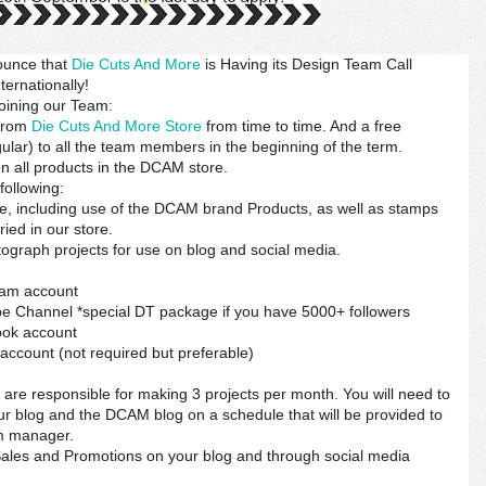
ounce that
Die Cuts And More
is Having its Design Team Call
ternationally!
joining our Team:
 from
Die Cuts And More Store
from time to time. And a free
lar) to all the team members in the beginning of the term.
n all products in the DCAM store.
following:
, including use of the DCAM brand Products, as well as stamps
ied in our store.
otograph projects for use on blog and social media.
ram account
e Channel *special DT package if you have 5000+ followers
ook account
 account (not required but preferable)
re responsible for making 3 projects per month. You will need to
our blog and the DCAM blog on a schedule that will be provided to
m manager.
les and Promotions on your blog and through social media