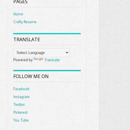
PAGES
Home
Crafty Resume
TRANSLATE
Powered by
Translate
FOLLOW ME ON
Facebook
Instagram
Twitter
Pinterest
You Tube