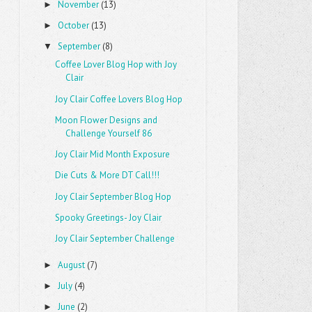
November
(13)
►
October
(13)
►
September
(8)
▼
Coffee Lover Blog Hop with Joy
Clair
Joy Clair Coffee Lovers Blog Hop
Moon Flower Designs and
Challenge Yourself 86
Joy Clair Mid Month Exposure
Die Cuts & More DT Call!!!
Joy Clair September Blog Hop
Spooky Greetings- Joy Clair
Joy Clair September Challenge
August
(7)
►
July
(4)
►
June
(2)
►