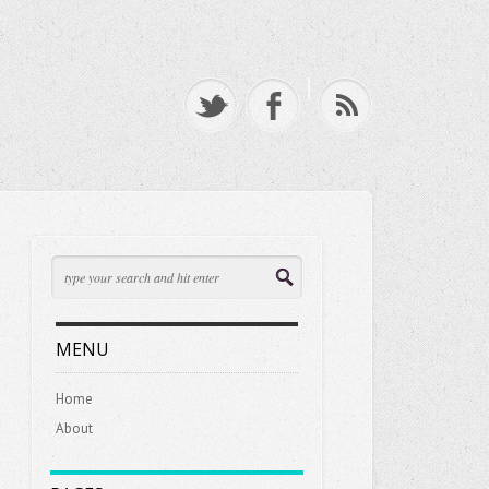
MENU
Home
About