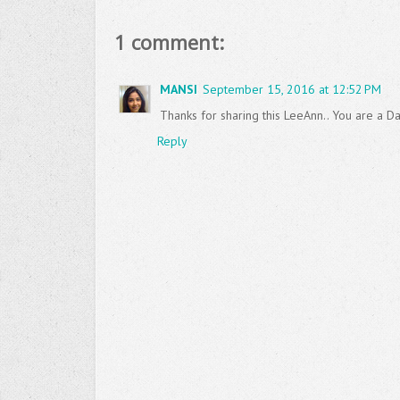
1 comment:
MANSI
September 15, 2016 at 12:52 PM
Thanks for sharing this LeeAnn.. You are a Dar
Reply