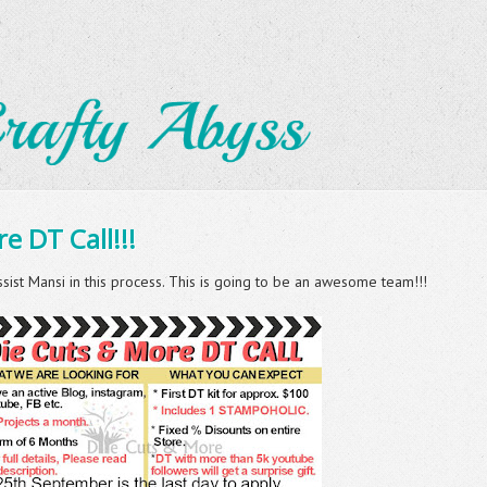
e DT Call!!!
ssist Mansi in this process. This is going to be an awesome team!!!