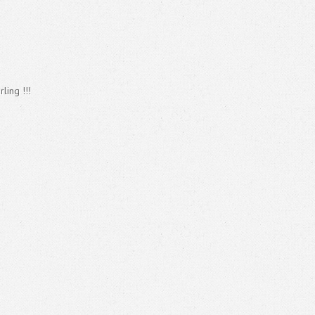
ling !!!