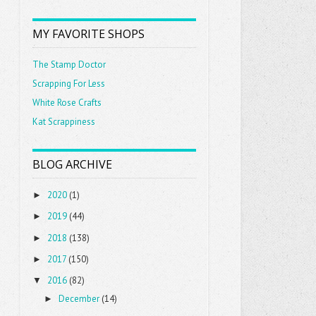
MY FAVORITE SHOPS
The Stamp Doctor
Scrapping For Less
White Rose Crafts
Kat Scrappiness
BLOG ARCHIVE
2020
(1)
►
2019
(44)
►
2018
(138)
►
2017
(150)
►
2016
(82)
▼
December
(14)
►