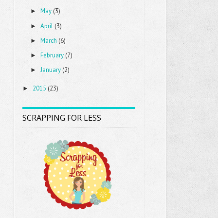
May
(3)
►
April
(3)
►
March
(6)
►
February
(7)
►
January
(2)
►
2015
(23)
►
SCRAPPING FOR LESS