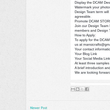
Display the DCAM Desi
Watermark your photos
Design Team term will 
agreeable.
Promote DCAM STORE a
Join our Design Team P
members and Design 
How to Apply:
To apply for the DCAM 
us at mansicrafts@gm
Your contact informat
Your Blog Link
Your Social Media Lin
At least three samples 
A brief introduction an
We are looking forward
Newer Post