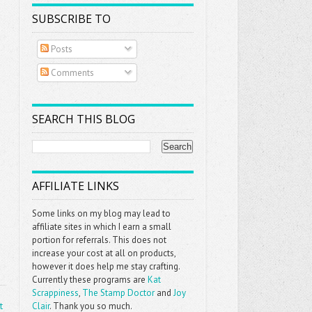
SUBSCRIBE TO
Posts
Comments
SEARCH THIS BLOG
AFFILIATE LINKS
Some links on my blog may lead to
affiliate sites in which I earn a small
portion for referrals. This does not
increase your cost at all on products,
however it does help me stay crafting.
Currently these programs are
Kat
Scrappiness
,
The Stamp Doctor
and
Joy
t
Clair
. Thank you so much.