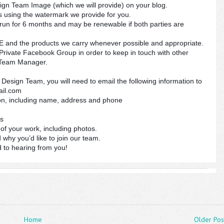
gn Team Image (which we will provide) on your blog.
 using the watermark we provide for you.
run for 6 months and may be renewable if both parties are
nd the products we carry whenever possible and appropriate.
rivate Facebook Group in order to keep in touch with other
Team Manager.
Design Team, you will need to email the following information to
ail.com
ion, including name, address and phone
ks
of your work, including photos.
d why you’d like to join our team.
 to hearing from you!
Home
Older Pos