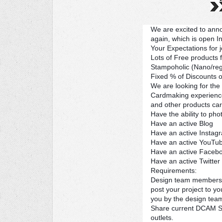
We are excited to ann
again, which is open In
Your Expectations for 
Lots of Free products
Stampoholic (Nano/regu
Fixed % of Discounts o
We are looking for the
Cardmaking experience
and other products carr
Have the ability to ph
Have an active Blog
Have an active Instag
Have an active YouTub
Have an active Faceb
Have an active Twitter
Requirements:
Design team members a
post your project to y
you by the design tea
Share current DCAM Sa
outlets.