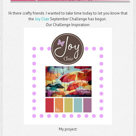
Hi there crafty friends. I wanted to take time today to let you know that
the
Joy Clair
September Challenge has begun.
Our Challenge Inspiration:
My project: