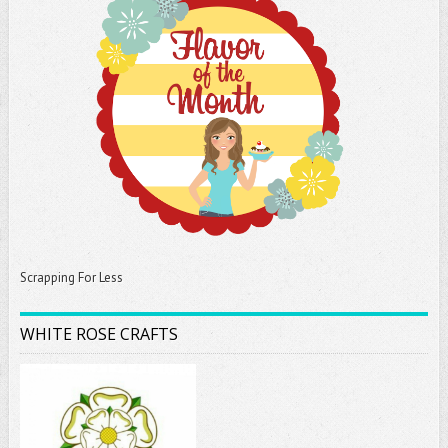
Scrapping For Less
WHITE ROSE CRAFTS