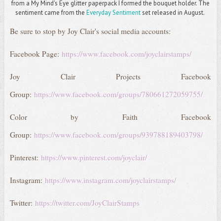
from a My Mind's Eye glitter paperpack I formed the bouquet holder. The
sentiment came from the
Everyday Sentiment
set released in August.
Be sure to stop by Joy Clair's social media accounts:
Facebook Page:
https://www.facebook.com/joyclairstamps/
Joy Clair Projects Facebook
Group:
https://www.facebook.com/groups/780661272059755/
Color by Faith Facebook
Group:
https://www.facebook.com/groups/939788189403798/
Pinterest:
https://www.pinterest.com/joyclair/
Instagram:
https://www.instagram.com/joyclairstamps/
Twitter:
https://twitter.com/JoyClairStamps