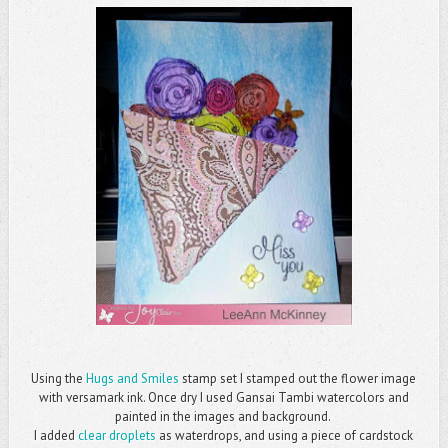
Using the
Hugs and Smiles
stamp set I stamped out the flower image
with versamark ink. Once dry I used Gansai Tambi watercolors and
painted in the images and background.
I added
clear droplets
as waterdrops, and using a piece of cardstock