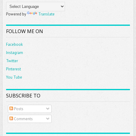
Powered by
Translate
FOLLOW ME ON
Facebook
Instagram
Twitter
Pinterest
You Tube
SUBSCRIBE TO
Posts
Comments