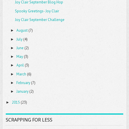
Joy Clair September Blog Hop
Spooky Greetings- Joy Clair
Joy Clair September Challenge
August
(7)
►
July
(4)
►
June
(2)
►
May
(3)
►
April
(3)
►
March
(6)
►
February
(7)
►
January
(2)
►
2015
(23)
►
SCRAPPING FOR LESS