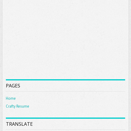
PAGES
Home
Crafty Resume
TRANSLATE