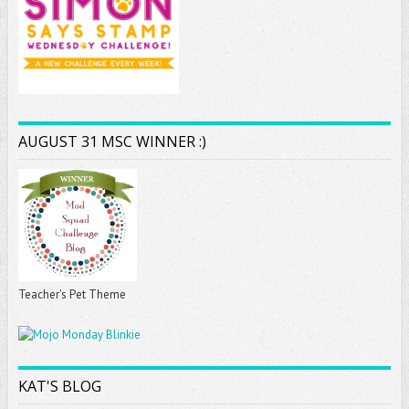
AUGUST 31 MSC WINNER :)
Teacher's Pet Theme
KAT'S BLOG