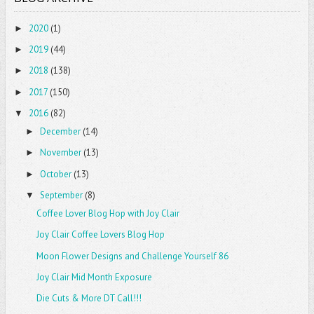
2020
(1)
►
2019
(44)
►
2018
(138)
►
2017
(150)
►
2016
(82)
▼
December
(14)
►
November
(13)
►
October
(13)
►
September
(8)
▼
Coffee Lover Blog Hop with Joy Clair
Joy Clair Coffee Lovers Blog Hop
Moon Flower Designs and Challenge Yourself 86
Joy Clair Mid Month Exposure
Die Cuts & More DT Call!!!