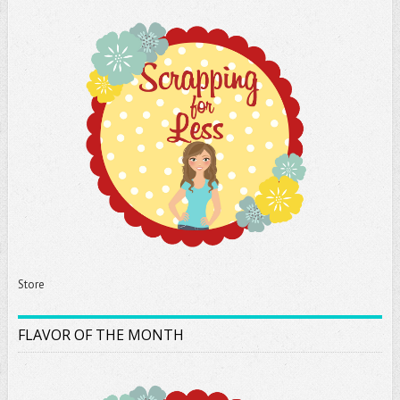
Store
FLAVOR OF THE MONTH