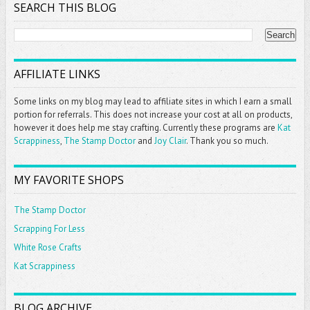
SEARCH THIS BLOG
AFFILIATE LINKS
Some links on my blog may lead to affiliate sites in which I earn a small
portion for referrals. This does not increase your cost at all on products,
however it does help me stay crafting. Currently these programs are
Kat
Scrappiness
,
The Stamp Doctor
and
Joy Clair
. Thank you so much.
MY FAVORITE SHOPS
The Stamp Doctor
Scrapping For Less
White Rose Crafts
Kat Scrappiness
BLOG ARCHIVE