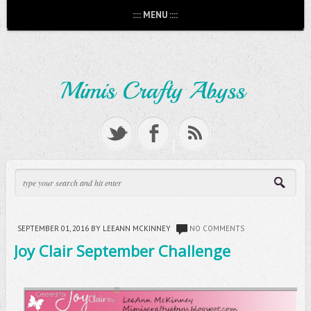
:::: MENU ::::
SEPTEMBER 01, 2016
BY LEEANN MCKINNEY
NO COMMENTS
Joy Clair September Challenge