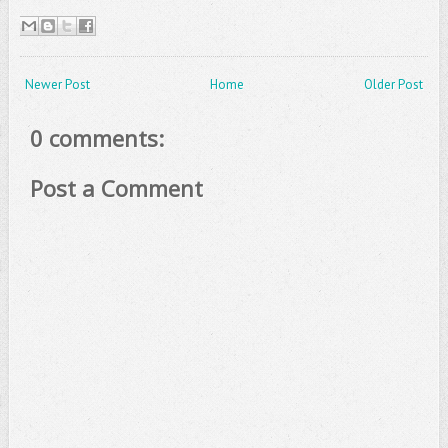
Newer Post
Home
Older Post
0 comments:
Post a Comment