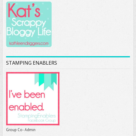
STAMPING ENABLERS
Group Co- Admin