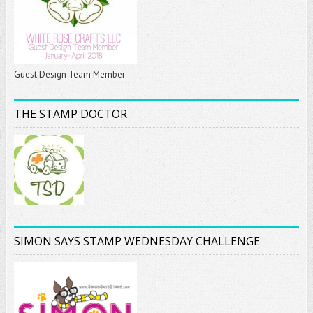
Guest Design Team Member
THE STAMP DOCTOR
SIMON SAYS STAMP WEDNESDAY CHALLENGE